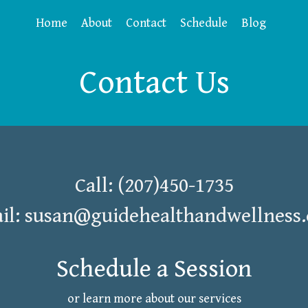
Home
About
Contact
Schedule
Blog
Contact Us
Call: (207)450-1735
il:
susan@guidehealthandwellness
Schedule a Session
or learn more about our services