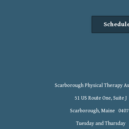
Schedule
Scarborough Physical Therapy As
51 US Route One, Suite J
Scarborough, Maine 0407
Tuesday and Thursday